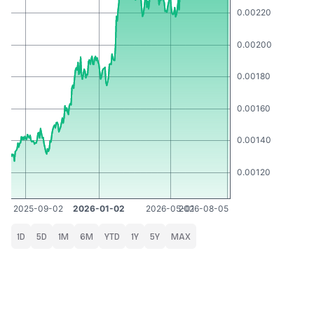
1D
5D
1M
6M
YTD
1Y
5Y
MAX