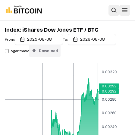
Open sear
Open
Index: iShares Dow Jones ETF / BTC
2025-08-08
2026-08-08
From:
To:
Logarithmic
Download